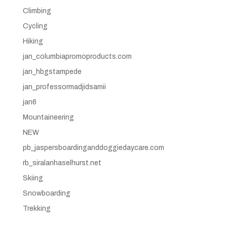
Climbing
Cycling
Hiking
jan_columbiapromoproducts.com
jan_hbgstampede
jan_professormadjidsamii
jan6
Mountaineering
NEW
pb_jaspersboardinganddoggiedaycare.com
rb_siralanhaselhurst.net
Skiing
Snowboarding
Trekking