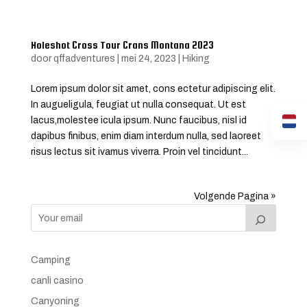
Holeshot Cross Tour Crans Montana 2023
door
qffadventures
|
mei 24, 2023
|
Hiking
Lorem ipsum dolor sit amet, cons ectetur adipiscing elit.
In augueligula, feugiat ut nulla consequat. Ut est
lacus,molestee icula ipsum. Nunc faucibus, nisl id
dapibus finibus, enim diam interdum nulla, sed laoreet
risus lectus sit ivamus viverra. Proin vel tincidunt...
Volgende Pagina »
Camping
canli casino
Canyoning