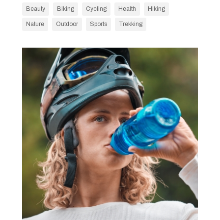
Beauty
Biking
Cycling
Health
Hiking
Nature
Outdoor
Sports
Trekking