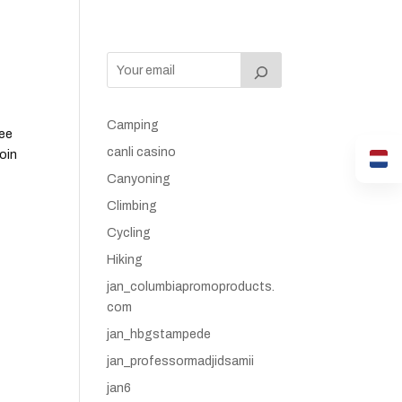
Camping
tee
canli casino
roin
Canyoning
Climbing
Cycling
Hiking
jan_columbiapromoproducts.
com
jan_hbgstampede
jan_professormadjidsamii
jan6