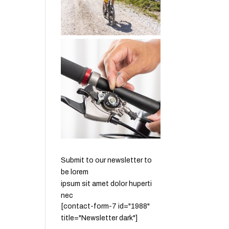
Submit to our newsletter to
be lorem
ipsum sit amet dolor huperti
nec
[contact-form-7 id="1988"
title="Newsletter dark"]