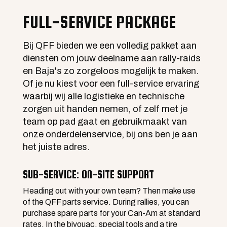
FULL-SERVICE PACKAGE
Bij QFF bieden we een volledig pakket aan
diensten om jouw deelname aan rally-raids
en Baja's zo zorgeloos mogelijk te maken.
Of je nu kiest voor een full-service ervaring
waarbij wij alle logistieke en technische
zorgen uit handen nemen, of zelf met je
team op pad gaat en gebruikmaakt van
onze onderdelenservice, bij ons ben je aan
het juiste adres.
SUB-SERVICE: ON-SITE SUPPORT
Heading out with your own team? Then make use
of the QFF parts service. During rallies, you can
purchase spare parts for your Can-Am at standard
rates. In the bivouac, special tools and a tire