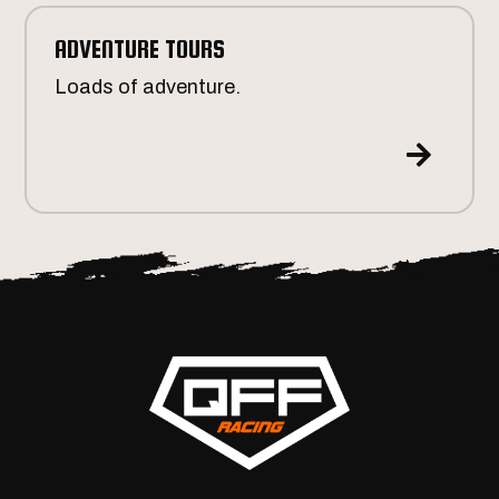
ADVENTURE TOURS
Loads of adventure.
