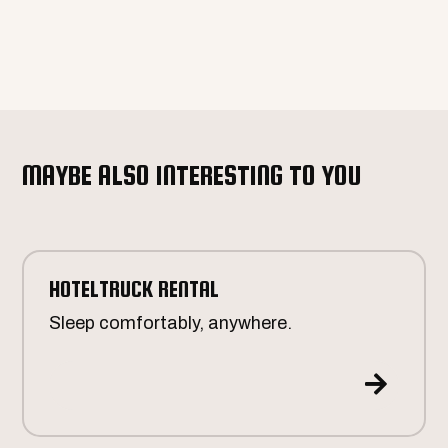
MAYBE ALSO INTERESTING TO YOU
HOTELTRUCK RENTAL
Sleep comfortably, anywhere.
