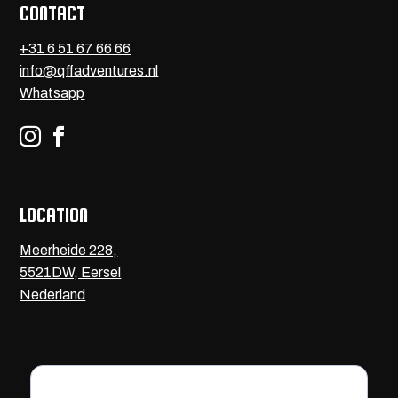
CONTACT
+31 6 51 67 66 66
info@qffadventures.nl
Whatsapp


LOCATION
Meerheide 228,
5521DW, Eersel
Nederland