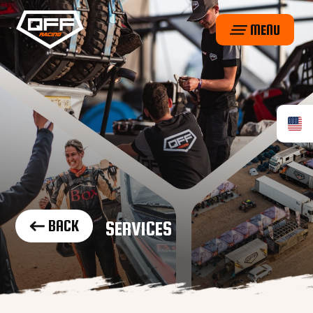
MENU
BACK
SERVICES