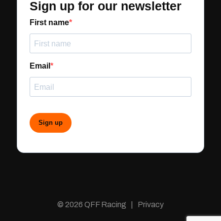
Sign up for our newsletter
First name
Email
Sign up
© 2026 QFF Racing | Privacy