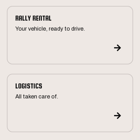
RALLY RENTAL
Your vehicle, ready to drive.

LOGISTICS
All taken care of.
