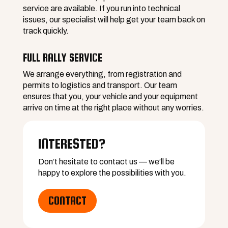
service are available. If you run into technical
issues, our specialist will help get your team back on
track quickly.
FULL RALLY SERVICE
We arrange everything, from registration and
permits to logistics and transport. Our team
ensures that you, your vehicle and your equipment
arrive on time at the right place without any worries.
INTERESTED?
Extensive technical support
Don’t hesitate to contact us — we’ll be
happy to explore the possibilities with you.
Complete comfort
CONTACT