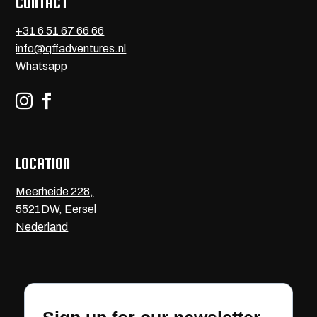
CONTACT
+31 6 51 67 66 66
info@qffadventures.nl
Whatsapp


LOCATION
Meerheide 228,
5521DW, Eersel
Nederland