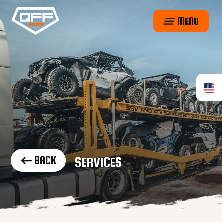
MENU
BACK
SERVICES