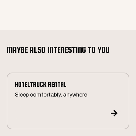
MAYBE ALSO INTERESTING TO YOU
HOTELTRUCK RENTAL
Sleep comfortably, anywhere.
