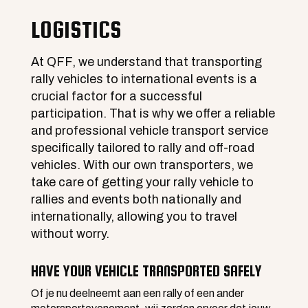
LOGISTICS
At QFF, we understand that transporting
rally vehicles to international events is a
crucial factor for a successful
participation. That is why we offer a reliable
and professional vehicle transport service
specifically tailored to rally and off-road
vehicles. With our own transporters, we
take care of getting your rally vehicle to
rallies and events both nationally and
internationally, allowing you to travel
without worry.
HAVE YOUR VEHICLE TRANSPORTED SAFELY
Of je nu deelneemt aan een rally of een ander