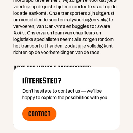
motorsportevenement, wij zorgen ervoor dat jouw
voertuig op de juiste tijd en in perfecte staat op de
locatie aankomt. Onze transporters zijn uitgerust
om verschillende soorten rallyvoertuigen veilig te
vervoeren, van Can-Am’s en buggies tot zware
4x4’s. Ons ervaren team van chauffeurs en
logistieke specialisten neemt alle zorgen rondom
het transport uit handen, zodat jij je volledig kunt
richten op de voorbereidingen van de race.
RENT OUR VEHICLE TRANSPORTER
Participating in an event where QFF will not be
INTERESTED?
present? No problem. You can rent our vehicle
transporters and handle the transport of your rally
Don’t hesitate to contact us — we’ll be
vehicles yourself. This gives you full control over the
happy to explore the possibilities with you.
logistics, with the assurance of high-quality and
safe transport equipment. Our transporters are
CONTACT
available for both short and long distances and can
be rented for a single day or for longer periods.