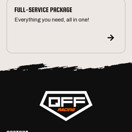
FULL-SERVICE PACKAGE
Everything you need, all in one!
