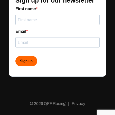
Sign up for our newsletter
First name
Email
Sign up
© 2026 QFF Racing | Privacy