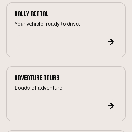
RALLY RENTAL
Your vehicle, ready to drive.

ADVENTURE TOURS
Loads of adventure.
