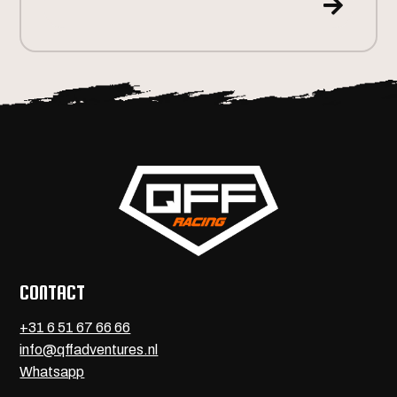

CONTACT
+31 6 51 67 66 66
info@qffadventures.nl
Whatsapp