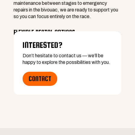
maintenance between stages to emergency
repairs in the bivouac, we are ready to support you
so you can focus entirely on the race.
FLEXIBLE RENTAL OPTIONS
The cost of renting an SSV varies per rally or event,
INTERESTED?
depending on factors such as the duration of the
race, the location and the type of vehicle you rent.
Don’t hesitate to contact us — we’ll be
Because each rally is unique, we offer flexible rental
happy to explore the possibilities with you.
packages tailored to your specific needs. For a
detailed custom quote, feel free to contact us. We
CONTACT
will be happy to discuss the options and provide a
solution that fits your rally adventure.