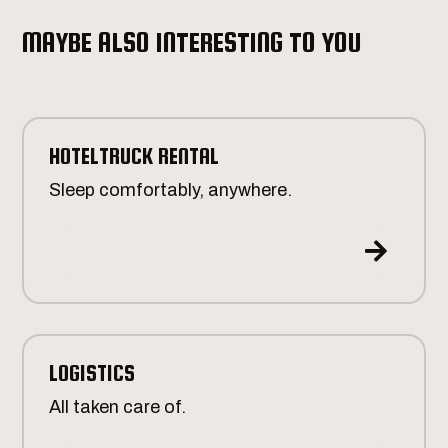
MAYBE ALSO INTERESTING TO YOU
HOTELTRUCK RENTAL
Sleep comfortably, anywhere.

LOGISTICS
All taken care of.