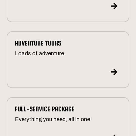

ADVENTURE TOURS
Loads of adventure.

FULL-SERVICE PACKAGE
Everything you need, all in one!