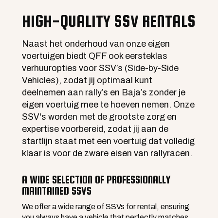
HIGH-QUALITY SSV RENTALS
Naast het onderhoud van onze eigen
voertuigen biedt QFF ook eersteklas
verhuuropties voor SSV’s (Side-by-Side
Vehicles), zodat jij optimaal kunt
deelnemen aan rally’s en Baja’s zonder je
eigen voertuig mee te hoeven nemen. Onze
SSV's worden met de grootste zorg en
expertise voorbereid, zodat jij aan de
startlijn staat met een voertuig dat volledig
klaar is voor de zware eisen van rallyracen.
A WIDE SELECTION OF PROFESSIONALLY
MAINTAINED SSVS
We offer a wide range of SSVs for rental, ensuring
you always have a vehicle that perfectly matches