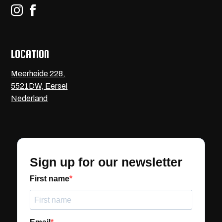


LOCATION
Meerheide 228,
5521DW, Eersel
Nederland
Sign up for our newsletter
First name