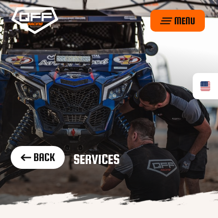
MENU
BACK
SERVICES