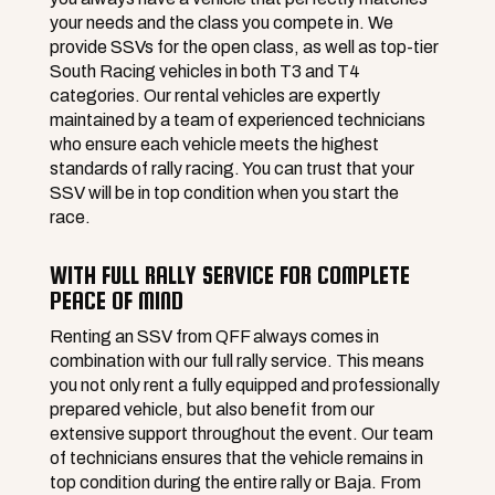
your needs and the class you compete in. We
provide SSVs for the open class, as well as top-tier
South Racing vehicles in both T3 and T4
categories. Our rental vehicles are expertly
maintained by a team of experienced technicians
who ensure each vehicle meets the highest
standards of rally racing. You can trust that your
SSV will be in top condition when you start the
race.
WITH FULL RALLY SERVICE FOR COMPLETE
PEACE OF MIND
Renting an SSV from QFF always comes in
combination with our full rally service. This means
you not only rent a fully equipped and professionally
prepared vehicle, but also benefit from our
extensive support throughout the event. Our team
of technicians ensures that the vehicle remains in
top condition during the entire rally or Baja. From